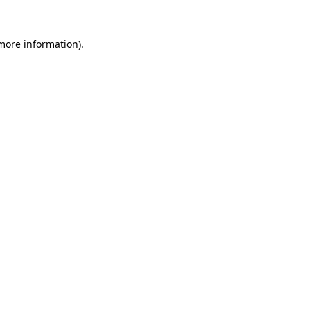
 more information).