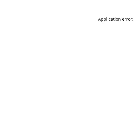
Application error: