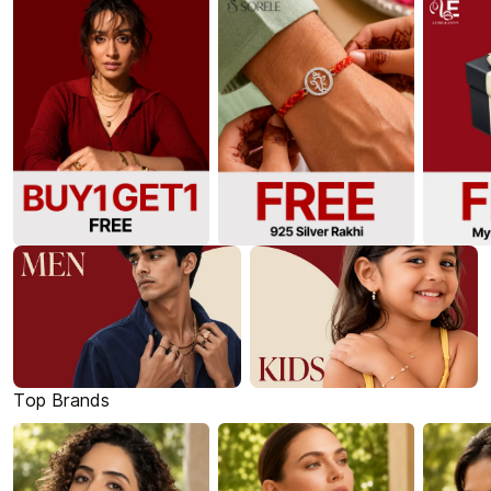
Top Brands