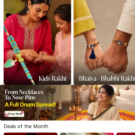
Deals of the Month