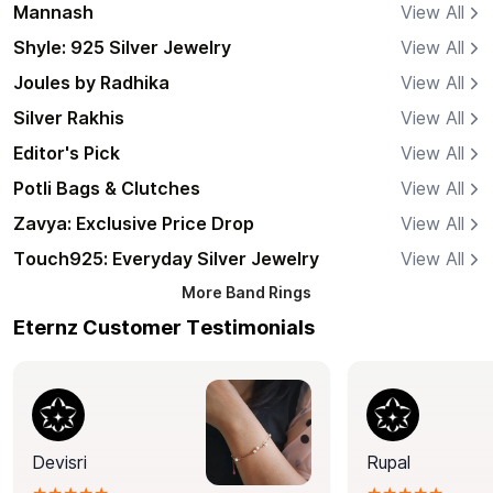
Mannash
View All
Shyle: 925 Silver Jewelry
View All
Joules by Radhika
View All
Silver Rakhis
View All
Editor's Pick
View All
Potli Bags & Clutches
View All
Zavya: Exclusive Price Drop
View All
Touch925: Everyday Silver Jewelry
View All
More
Band Rings
Eternz Customer Testimonials
Devisri
Rupal