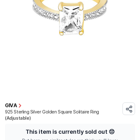
GIVA
925 Sterling Silver Golden Square Solitaire Ring
(Adjustable)
This item is currently sold out
😔