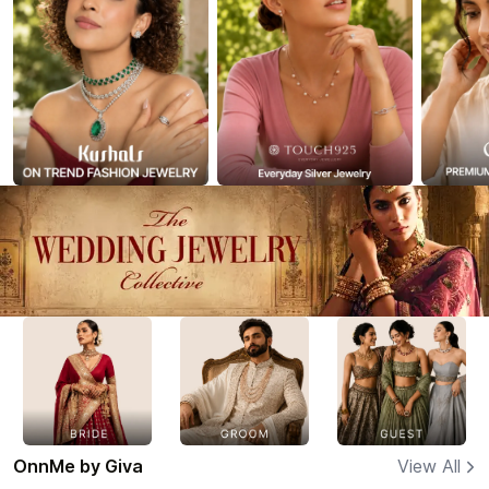
OnnMe by Giva
View All