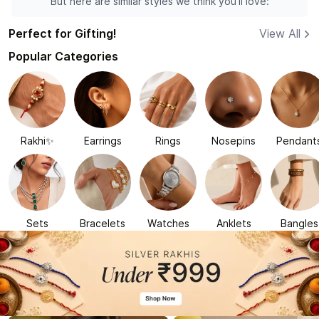
But here are similar styles we think you'll love:
Perfect for Gifting!
View All
Popular Categories
Rakhi✨
Earrings
Rings
Nosepins
Pendant
Sets
Bracelets
Watches
Anklets
Bangles