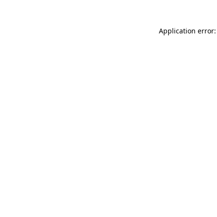
Application error: