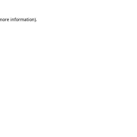
 more information).