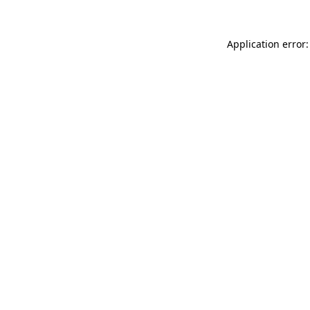
Application error: