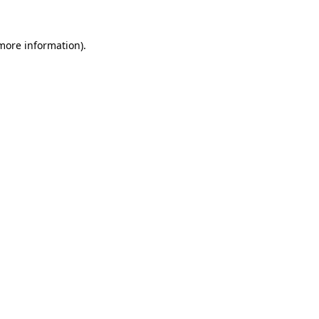
 more information).