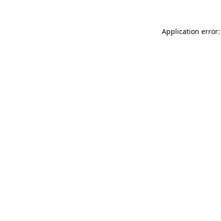
Application error: