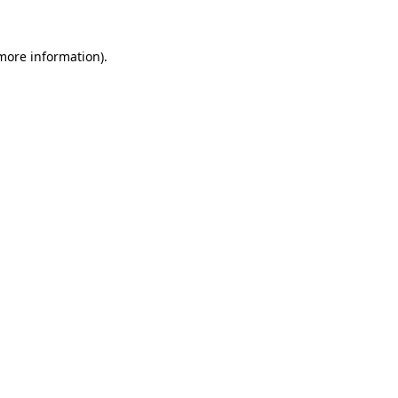
 more information).