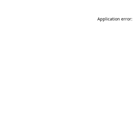
Application error: