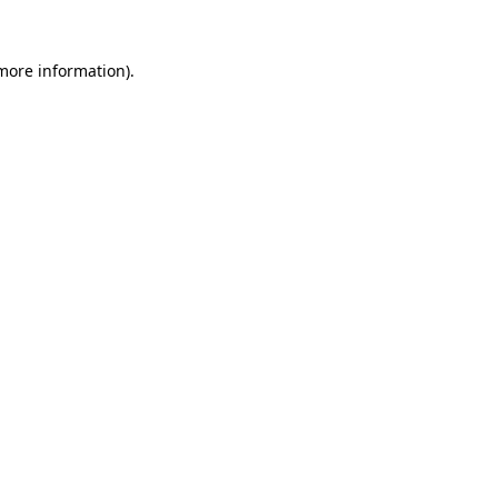
 more information).