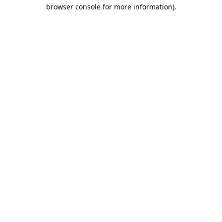
browser console for more information).