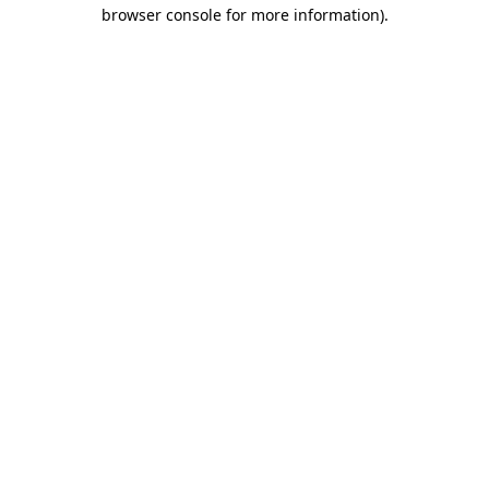
browser console for more information).