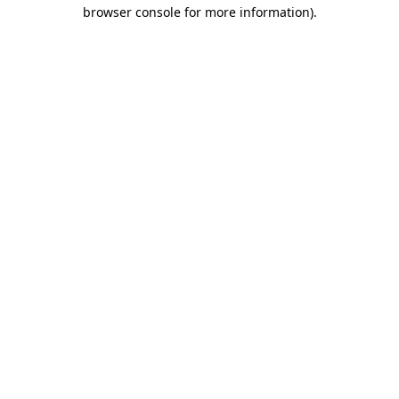
browser console for more information).