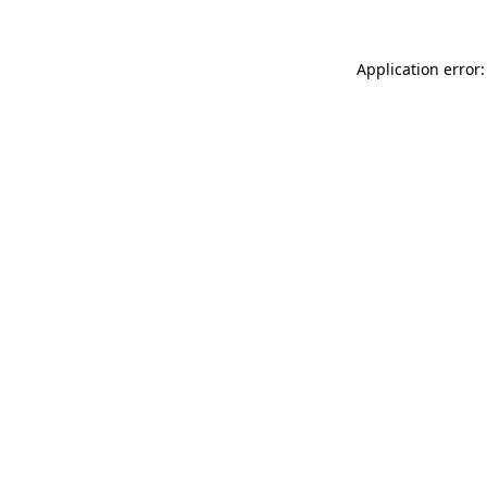
Application error: