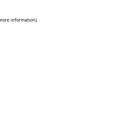
 more information).