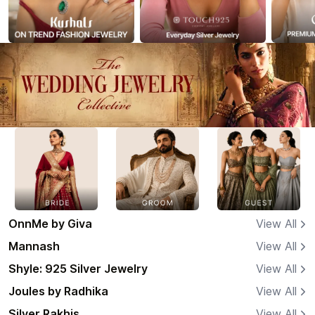
OnnMe by Giva
View All
Mannash
View All
Shyle: 925 Silver Jewelry
View All
Joules by Radhika
View All
Silver Rakhis
View All