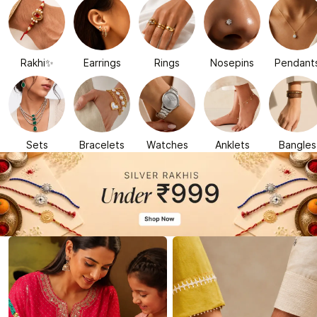
Rakhi✨
Earrings
Rings
Nosepins
Pendant
Sets
Bracelets
Watches
Anklets
Bangles