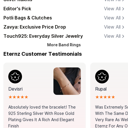
Editor's Pick
View All
Potli Bags & Clutches
View All
Zavya: Exclusive Price Drop
View All
Touch925: Everyday Silver Jewelry
View All
More
Band Rings
Eternz Customer Testimonials
Devisri
Rupal
★★★★★
★★★★★
Absolutely loved the bracelet! The
Was Extremely S
925 Sterling Silver With Rose Gold
With The Same Da
Plating Gives It A Rich And Elegant
Very Rare As Wel
Finish
Eternz For Any O