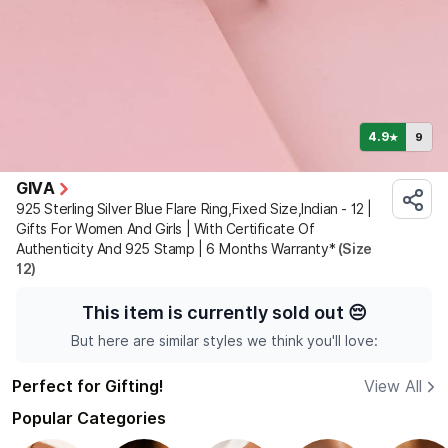
4.9
9
★
GIVA
925 Sterling Silver Blue Flare Ring,Fixed Size,Indian - 12 |
Gifts For Women And Girls | With Certificate Of
Authenticity And 925 Stamp | 6 Months Warranty*
(Size
12)
This item is currently sold out
😔
But here are similar styles we think you'll love:
Perfect for Gifting!
View All
Popular Categories