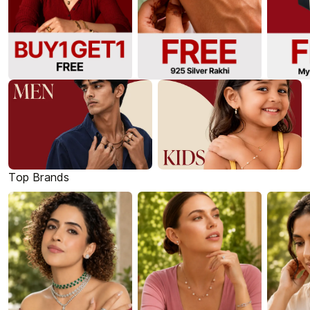
Top Brands