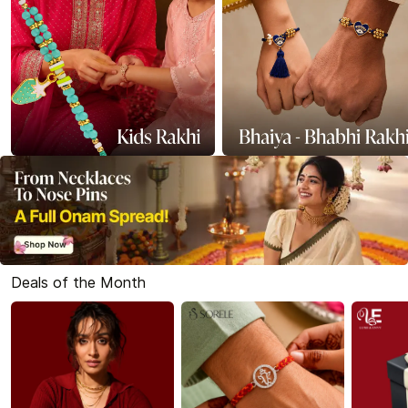
Deals of the Month