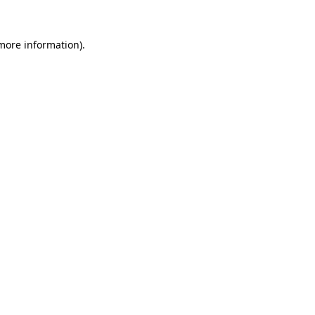
 more information).