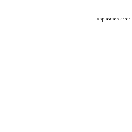
Application error: