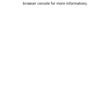
browser console for more information).