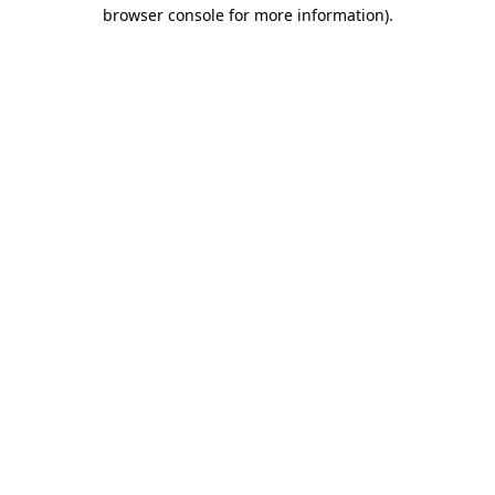
browser console for more information).