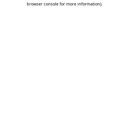
browser console for more information).