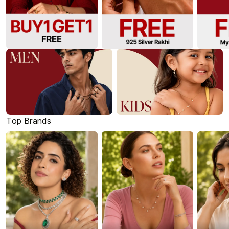
Top Brands