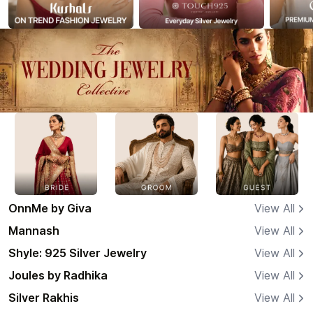
OnnMe by Giva
View All
Mannash
View All
Shyle: 925 Silver Jewelry
View All
Joules by Radhika
View All
Silver Rakhis
View All