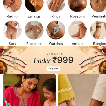
Rakhi✨
Earrings
Rings
Nosepins
Pendant
Sets
Bracelets
Watches
Anklets
Bangles