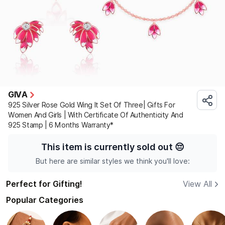
GIVA
925 Silver Rose Gold Wing It Set Of Three| Gifts For
Women And Girls | With Certificate Of Authenticity And
925 Stamp | 6 Months Warranty*
This item is currently sold out
😔
But here are similar styles we think you'll love:
Perfect for Gifting!
View All
Popular Categories