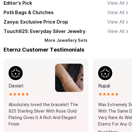
Editor's Pick
View All
Potli Bags & Clutches
View All
Zavya: Exclusive Price Drop
View All
Touch925: Everyday Silver Jewelry
View All
More
Jewellery Sets
Eternz Customer Testimonials
Devisri
Rupal
★★★★★
★★★★★
Absolutely loved the bracelet! The
Was Extremely S
925 Sterling Silver With Rose Gold
With The Same Da
Plating Gives It A Rich And Elegant
Very Rare As Wel
Finish
Eternz For Any O
Picks. You Point A
Read More