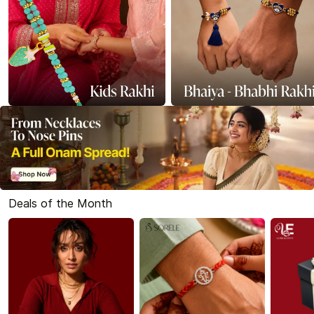
Deals of the Month