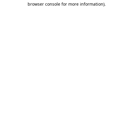
browser console for more information).