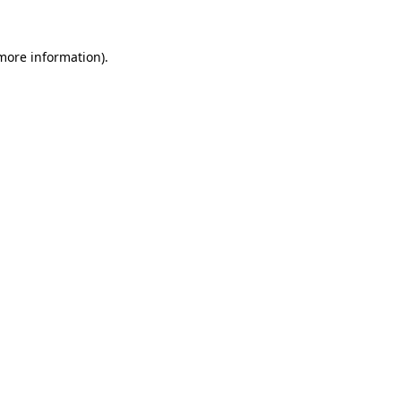
 more information).