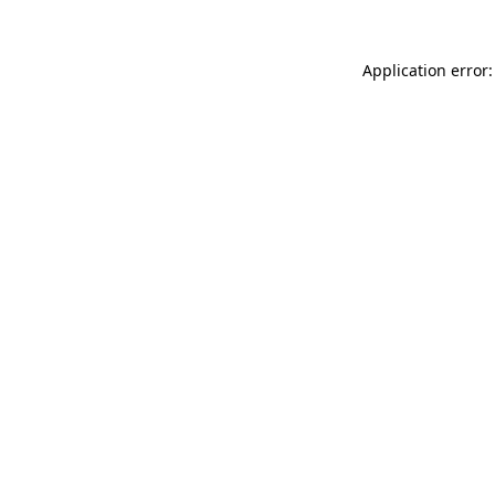
Application error: