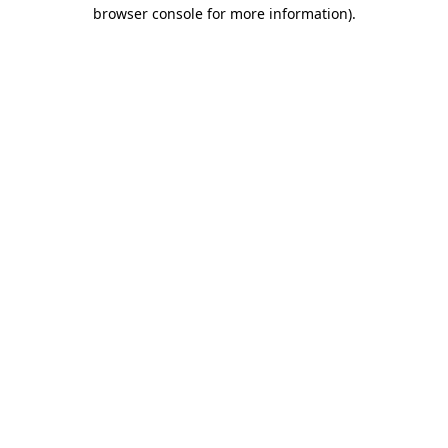
browser console for more information).