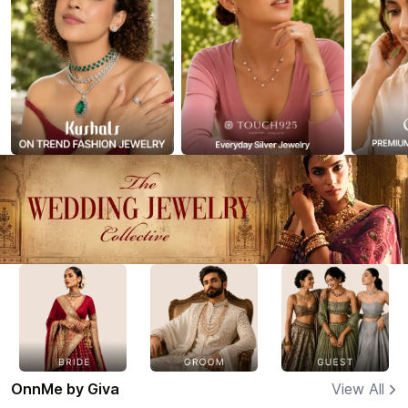
OnnMe by Giva
View All