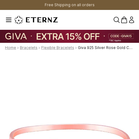
Free Shipping on all orders
0 items 
Home
>
Bracelets
>
Flexible Bracelets
>
Giva 925 Silver Rose Gold Custom I Miss You Bracelet Adjustable