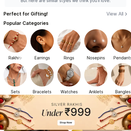
But here are similar styles we think you'll love:
Perfect for Gifting!
View All
Popular Categories
Rakhi✨
Earrings
Rings
Nosepins
Pendant
Sets
Bracelets
Watches
Anklets
Bangles