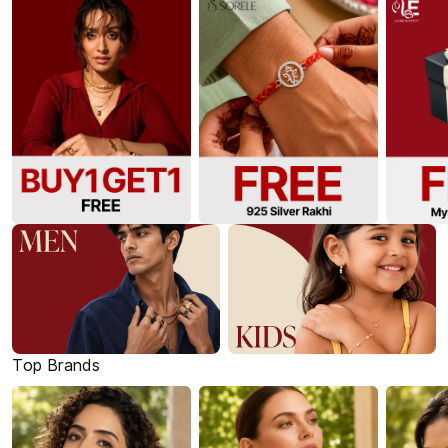
Top Brands