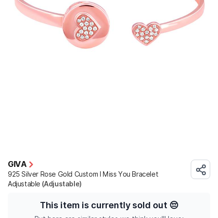
GIVA
925 Silver Rose Gold Custom I Miss You Bracelet
Adjustable
(Adjustable)
This item is currently sold out
😔