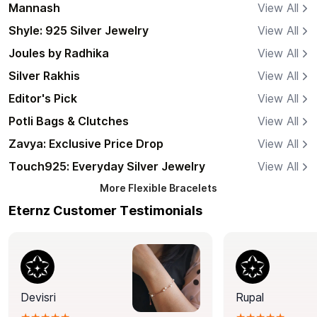
Mannash
View All
Shyle: 925 Silver Jewelry
View All
Joules by Radhika
View All
Silver Rakhis
View All
Editor's Pick
View All
Potli Bags & Clutches
View All
Zavya: Exclusive Price Drop
View All
Touch925: Everyday Silver Jewelry
View All
More
Flexible Bracelets
Eternz Customer Testimonials
Devisri
Rupal