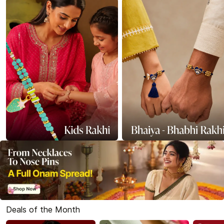
Deals of the Month