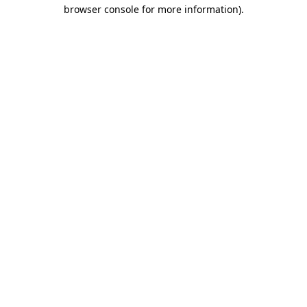
browser console for more information).