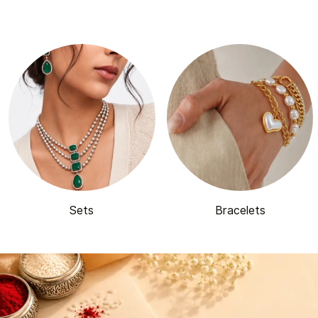
Sets
Bracelets