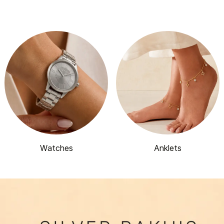
Watches
Anklets