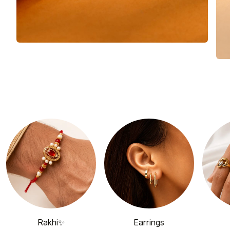
Rakhi✨
Earrings