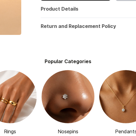
Product Details
Return and Replacement Policy
Popular Categories
Rings
Nosepins
Pendant