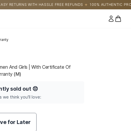
LE FREE REFUNDS
100% AUTHENTIC PRODUCTS DIRECTLY SOURC
0 items
ranty
en And Girls | With Certificate Of
rranty
(M)
ntly sold out
😔
s we think you'll love:
ve for Later