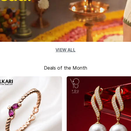
VIEW ALL
Deals of the Month