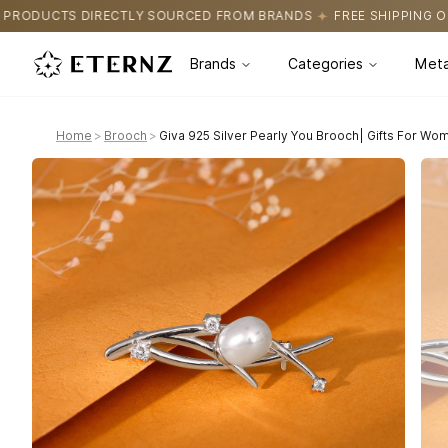
OURCED FROM BRANDS
FREE SHIPPING ON ALL ORDERS
CERTIFI
Brands
Categories
Meta
Home
>
Brooch
>
Giva 925 Silver Pearly You Brooch| Gifts For Wom