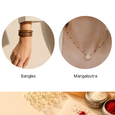
Bangles
Mangalsutra