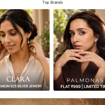
Top Brands