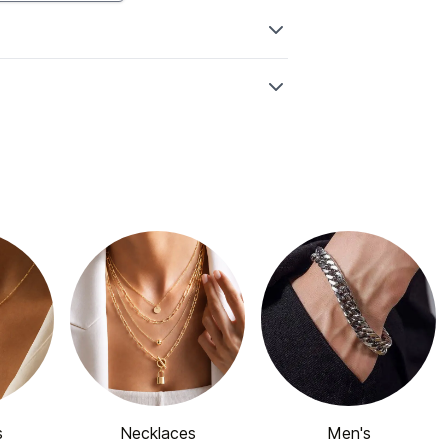
s
Necklaces
Men's