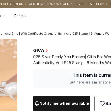
CATION ON GOLD & SILVER JEWELLERY
EASY RETURNS WITH HASS
l
Price
en And Girls | With Certificate Of Authenticity And 925 Stamp | 6 Months War
GIVA
925 Silver Pearly You Brooch| Gifts For Wom
Authenticity And 925 Stamp | 6 Months Wa
This item is curre
But here are similar style
Sa
Notify me when available