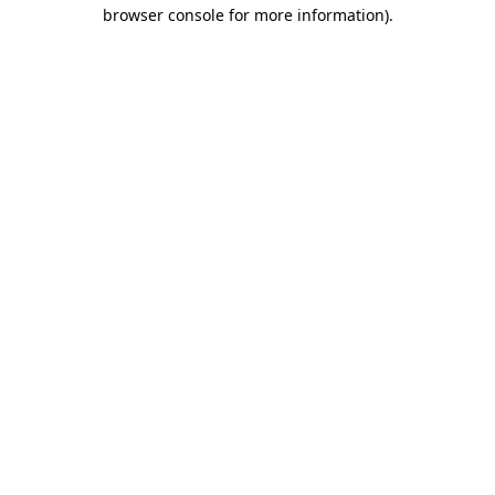
browser console for more information).