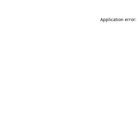
Application error: