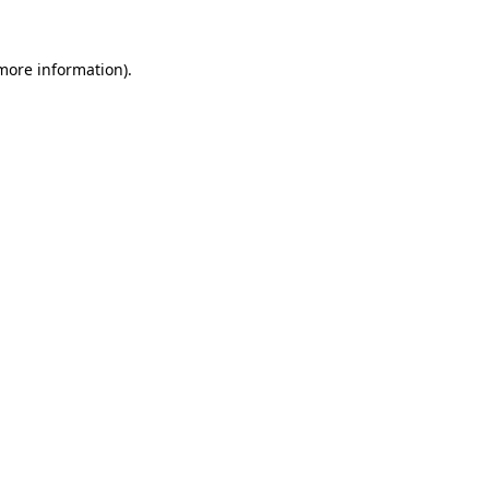
 more information).