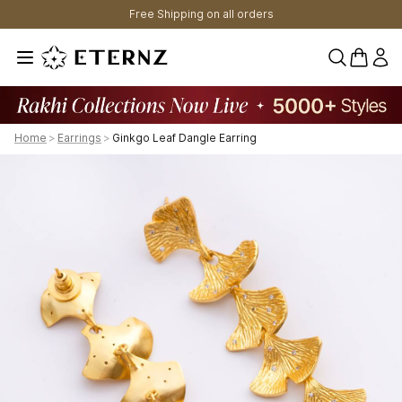
Free Shipping on all orders
0 items 
Home
>
Earrings
>
Ginkgo Leaf Dangle Earring