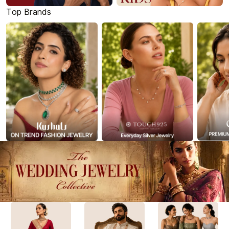
Top Brands