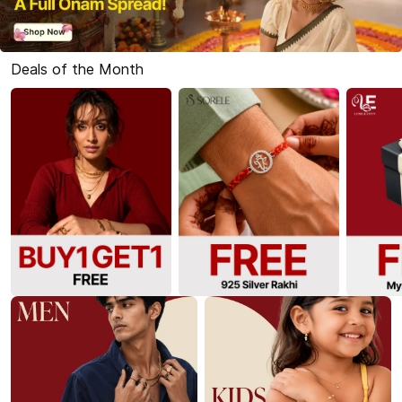
Deals of the Month