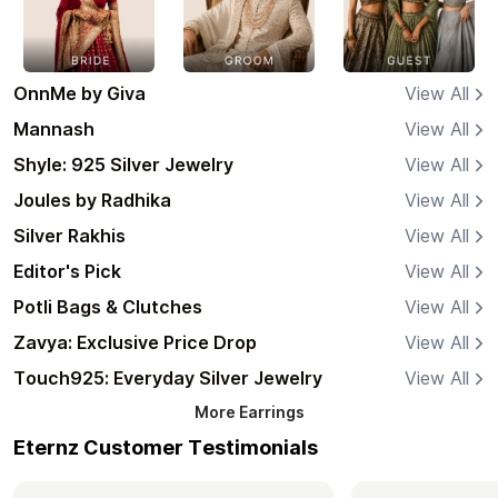
OnnMe by Giva
View All
Mannash
View All
Shyle: 925 Silver Jewelry
View All
Joules by Radhika
View All
Silver Rakhis
View All
Editor's Pick
View All
Potli Bags & Clutches
View All
Zavya: Exclusive Price Drop
View All
Touch925: Everyday Silver Jewelry
View All
More
Earrings
Eternz Customer Testimonials