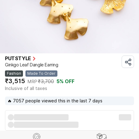
PUTSTYLE
Ginkgo Leaf Dangle Earring
Fashion
Made To Order
₹3,515
₹3,700
5
% OFF
MRP
Inclusive of all taxes
🔥 7057 people viewed this in the last 7 days