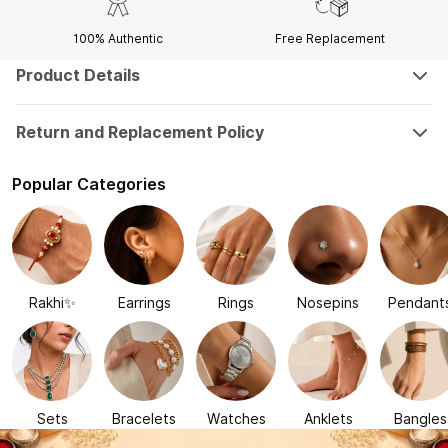
100% Authentic
Free Replacement
Product Details
Return and Replacement Policy
Popular Categories
Rakhi✨
Earrings
Rings
Nosepins
Pendant
Sets
Bracelets
Watches
Anklets
Bangles