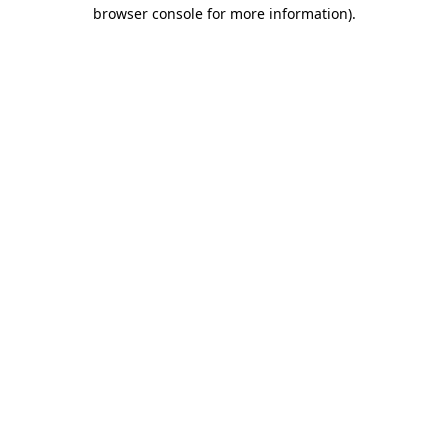
browser console for more information).