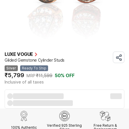
LUXE VOGUE
Gilded Gemstone Cylinder Studs
Silver
Ready To Ship
₹5,799
₹11,599
50
% OFF
MRP
Inclusive of all taxes
Verified 925 Sterling
Free Return &
100% Authentic