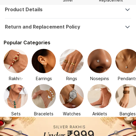
Silver
Replacement
Product Details
Return and Replacement Policy
Popular Categories
Rakhi✨
Earrings
Rings
Nosepins
Pendant
Sets
Bracelets
Watches
Anklets
Bangles