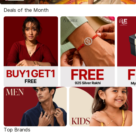
Deals of the Month
Top Brands