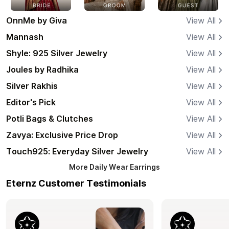
OnnMe by Giva
View All
Mannash
View All
Shyle: 925 Silver Jewelry
View All
Joules by Radhika
View All
Silver Rakhis
View All
Editor's Pick
View All
Potli Bags & Clutches
View All
Zavya: Exclusive Price Drop
View All
Touch925: Everyday Silver Jewelry
View All
More
Daily Wear Earrings
Eternz Customer Testimonials