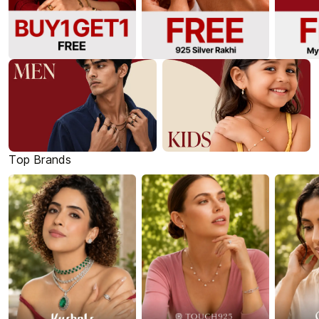
Top Brands