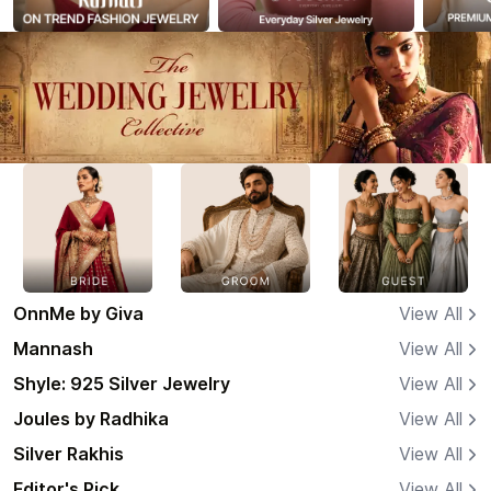
OnnMe by Giva
View All
Mannash
View All
Shyle: 925 Silver Jewelry
View All
Joules by Radhika
View All
Silver Rakhis
View All
Editor's Pick
View All