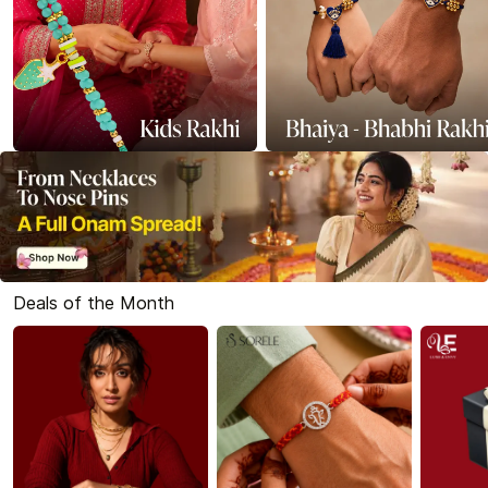
Deals of the Month