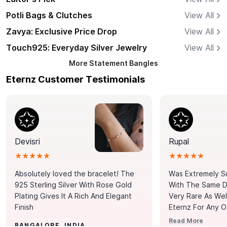
Potli Bags & Clutches
View All
Zavya: Exclusive Price Drop
View All
Touch925: Everyday Silver Jewelry
View All
More
Statement Bangles
Eternz Customer Testimonials
Devisri
Rupal
★★★★★
★★★★★
Absolutely loved the bracelet! The
Was Extremely S
925 Sterling Silver With Rose Gold
With The Same Da
Plating Gives It A Rich And Elegant
Very Rare As Wel
Finish
Eternz For Any O
Picks. You Point A
Read More
BANGALORE, INDIA