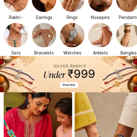
Rakhi✨
Earrings
Rings
Nosepins
Pendant
Sets
Bracelets
Watches
Anklets
Bangles