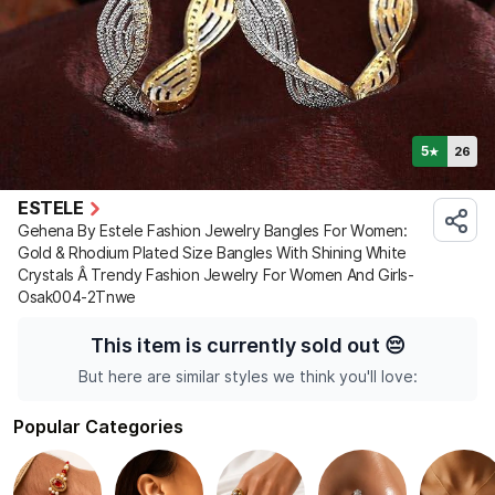
5
26
★
ESTELE
Gehena By Estele Fashion Jewelry Bangles For Women:
Gold & Rhodium Plated Size Bangles With Shining White
Crystals Â Trendy Fashion Jewelry For Women And Girls-
Osak004-2Tnwe
This item is currently sold out
😔
But here are similar styles we think you'll love:
Popular Categories