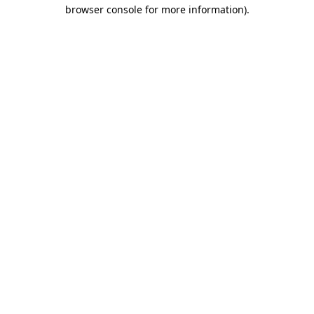
browser console for more information).