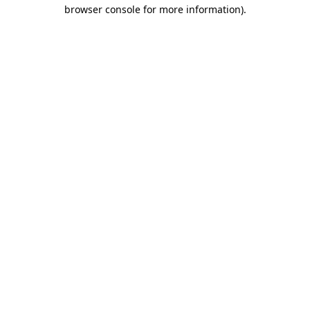
browser console for more information).