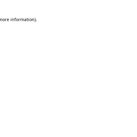
 more information).