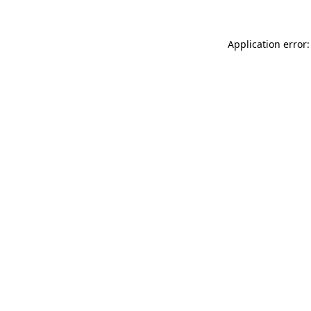
Application error: