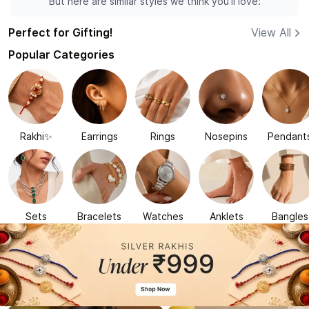
But here are similar styles we think you'll love:
Perfect for Gifting!
View All
Popular Categories
Rakhi✨
Earrings
Rings
Nosepins
Pendant
Sets
Bracelets
Watches
Anklets
Bangles