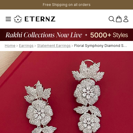
Free Shipping on all orders
0 items 
Home
>
Earrings
>
Statement Earrings
>
Floral Symphony Diamond Shoulder Duster Earrings