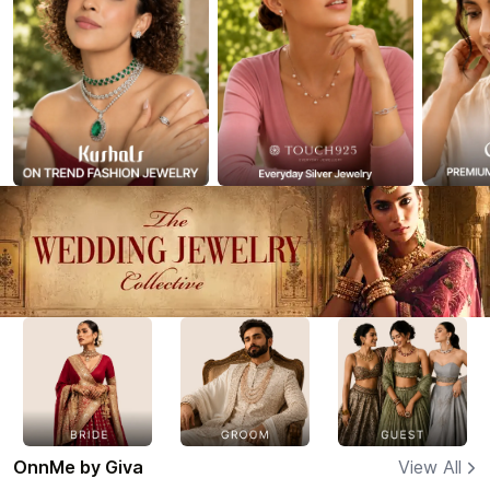
OnnMe by Giva
View All