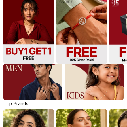
Top Brands