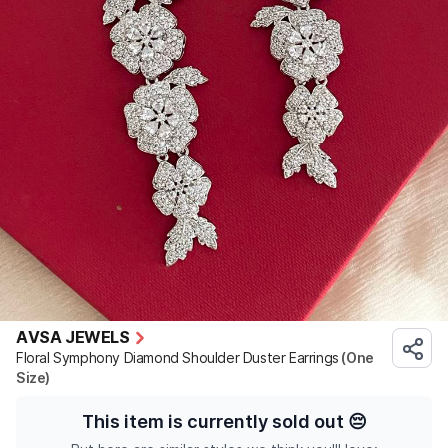
AVSA JEWELS
Floral Symphony Diamond Shoulder Duster Earrings
(One
Size)
This item is currently sold out
😔