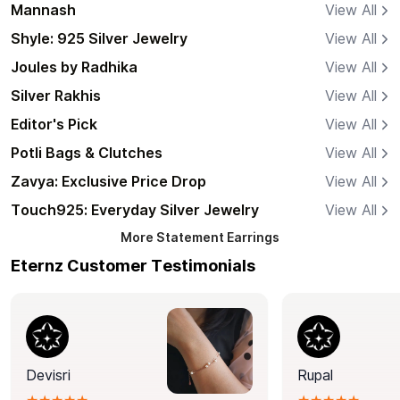
Mannash
View All
Shyle: 925 Silver Jewelry
View All
Joules by Radhika
View All
Silver Rakhis
View All
Editor's Pick
View All
Potli Bags & Clutches
View All
Zavya: Exclusive Price Drop
View All
Touch925: Everyday Silver Jewelry
View All
More
Statement Earrings
Eternz Customer Testimonials
Devisri
Rupal