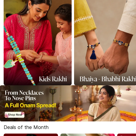
Deals of the Month