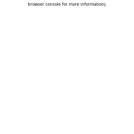
browser console for more information).