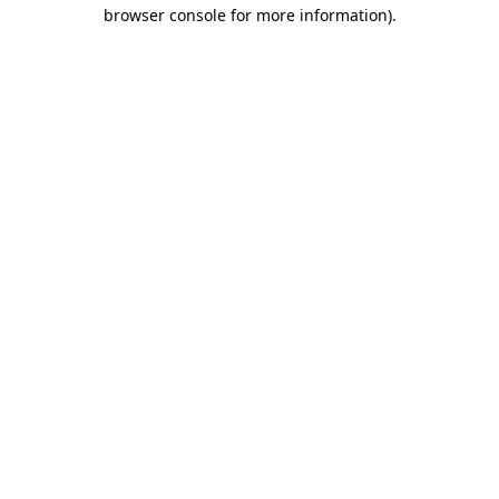
browser console for more information).