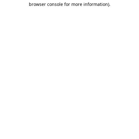
browser console for more information).