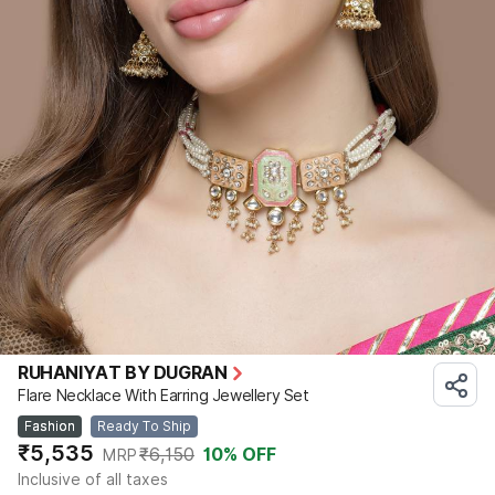
RUHANIYAT BY DUGRAN
Flare Necklace With Earring Jewellery Set
Fashion
Ready To Ship
₹5,535
₹6,150
10
% OFF
MRP
Inclusive of all taxes