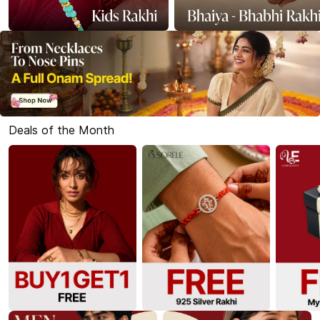
Deals of the Month