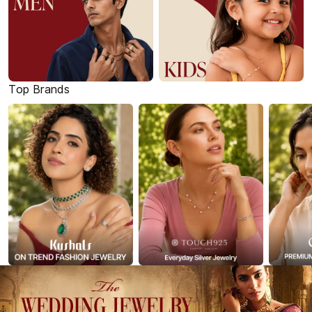
Top Brands