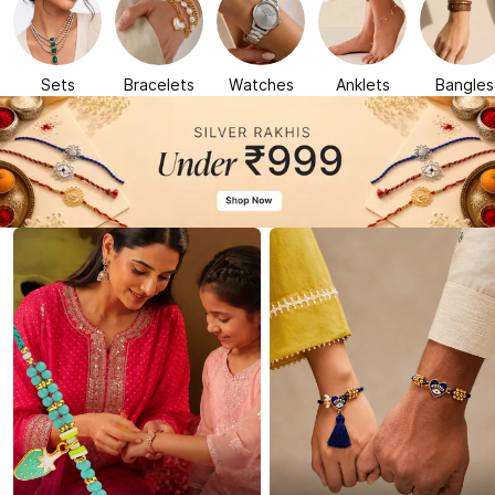
Sets
Bracelets
Watches
Anklets
Bangles