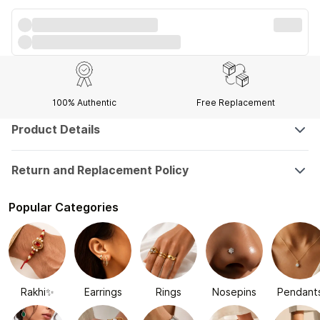
100% Authentic
Free Replacement
Product Details
Return and Replacement Policy
Popular Categories
Rakhi✨
Earrings
Rings
Nosepins
Pendant