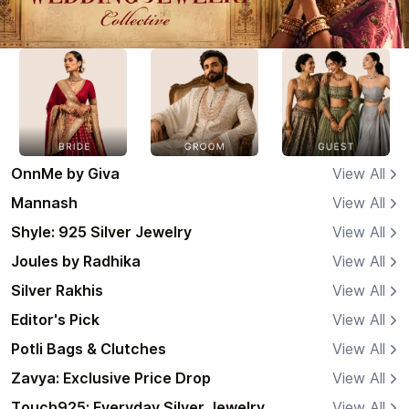
OnnMe by Giva
View All
Mannash
View All
Shyle: 925 Silver Jewelry
View All
Joules by Radhika
View All
Silver Rakhis
View All
Editor's Pick
View All
Potli Bags & Clutches
View All
Zavya: Exclusive Price Drop
View All
Touch925: Everyday Silver Jewelry
View All