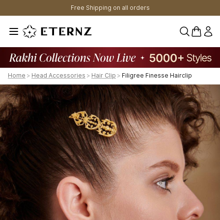
Free Shipping on all orders
0 items 
Home
>
Head Accessories
>
Hair Clip
>
Filigree Finesse Hairclip