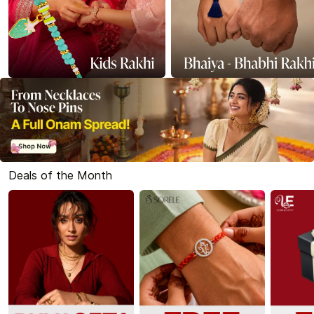
Deals of the Month