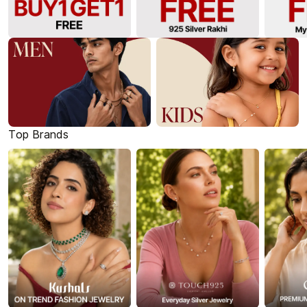
Top Brands