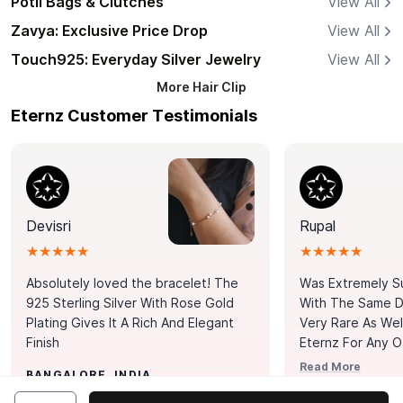
Potli Bags & Clutches
View All
Zavya: Exclusive Price Drop
View All
Touch925: Everyday Silver Jewelry
View All
More
Hair Clip
Eternz Customer Testimonials
Devisri
Rupal
★★★★★
★★★★★
Absolutely loved the bracelet! The
Was Extremely S
925 Sterling Silver With Rose Gold
With The Same Da
Plating Gives It A Rich And Elegant
Very Rare As Wel
Finish
Eternz For Any O
Picks. You Point A
Read More
BANGALORE, INDIA
Door. Thank You
MUMBAI, INDIA
Tennis Bracelet