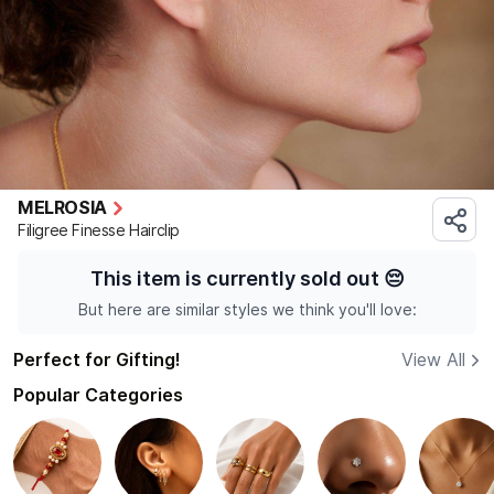
MELROSIA
Filigree Finesse Hairclip
This item is currently sold out
😔
But here are similar styles we think you'll love:
Perfect for Gifting!
View All
Popular Categories