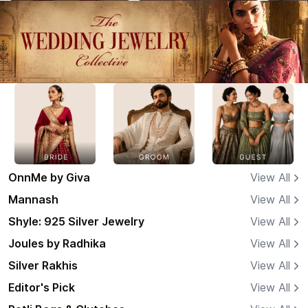
OnnMe by Giva
View All
Mannash
View All
Shyle: 925 Silver Jewelry
View All
Joules by Radhika
View All
Silver Rakhis
View All
Editor's Pick
View All