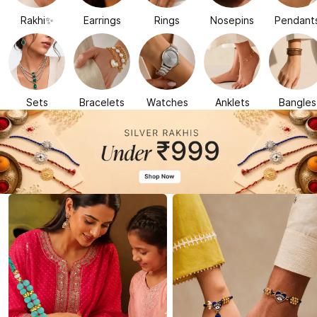
Rakhi✨
Earrings
Rings
Nosepins
Pendant
Sets
Bracelets
Watches
Anklets
Bangles