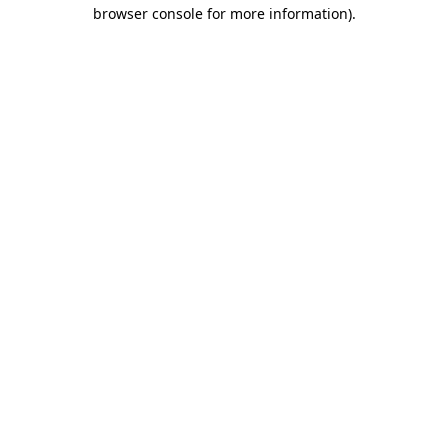
browser console for more information).