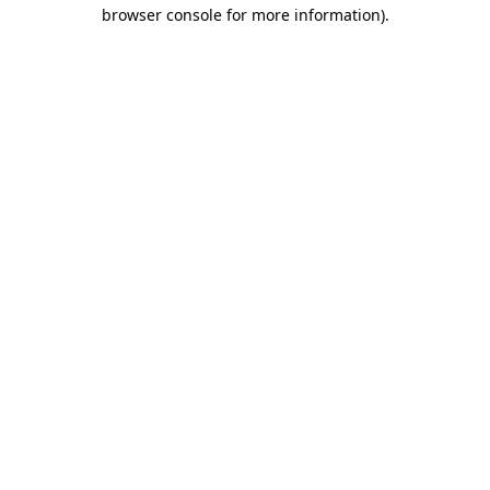
browser console for more information).