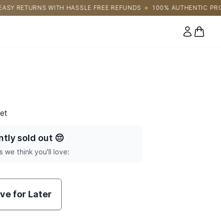
LE FREE REFUNDS
100% AUTHENTIC PRODUCTS DIRECTLY SOURC
0 items
et
ntly sold out
😔
s we think you'll love:
ve for Later