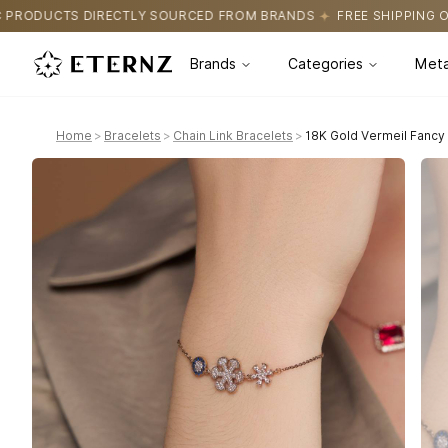
OURCED FROM BRANDS
FREE SHIPPING ON ALL ORDERS
CERTIFI
Brands
Categories
Meta
Home
>
Bracelets
>
Chain Link Bracelets
>
18K Gold Vermeil Fancy