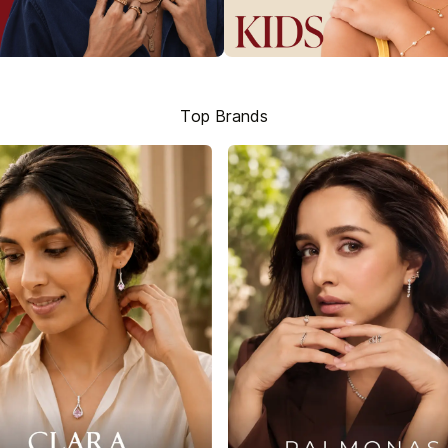
Top Brands