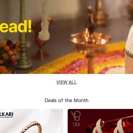
VIEW ALL
Deals of the Month