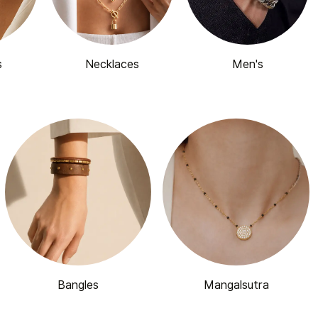
s
Necklaces
Men's
Bangles
Mangalsutra