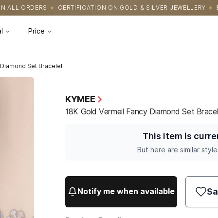
CATION ON GOLD & SILVER JEWELLERY
EASY RETURNS WITH HASS
l
Price
 Diamond Set Bracelet
KYMEE
18K Gold Vermeil Fancy Diamond Set Bracel
This item is curre
But here are similar style
Sa
Notify me when available