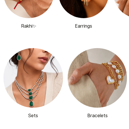
Rakhi✨
Earrings
Sets
Bracelets