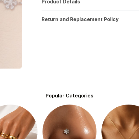
Product Details
Return and Replacement Policy
Popular Categories