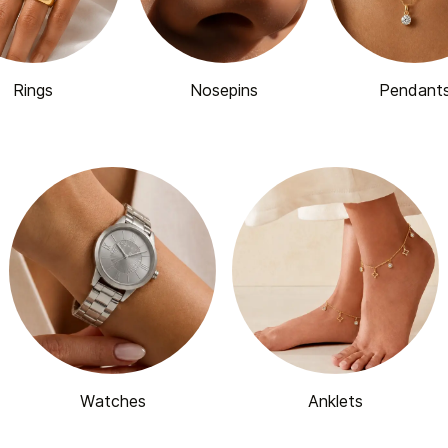
Rings
Nosepins
Pendant
Watches
Anklets