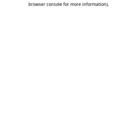
browser console for more information).