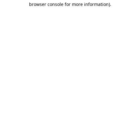
browser console for more information).