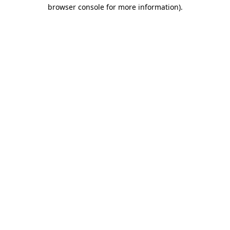
browser console for more information).