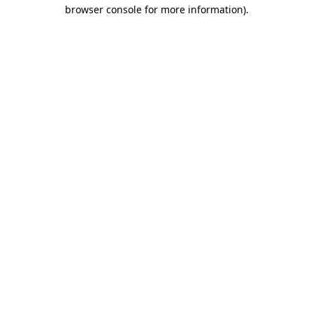
browser console for more information).