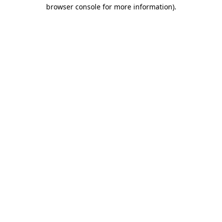
browser console for more information).