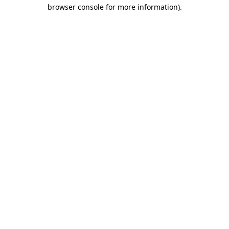
browser console for more information).