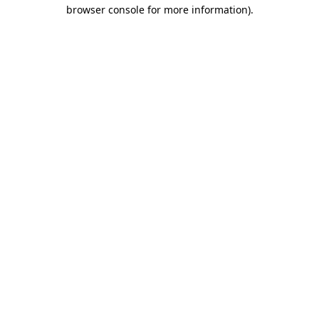
browser console for more information).