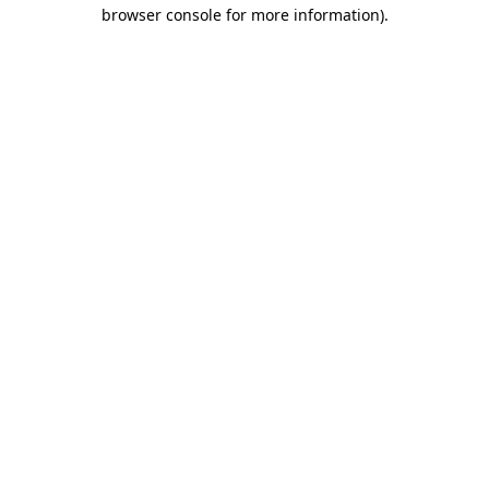
browser console for more information).