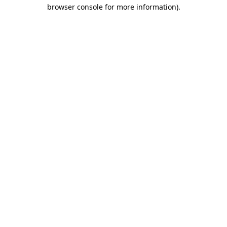
browser console for more information).