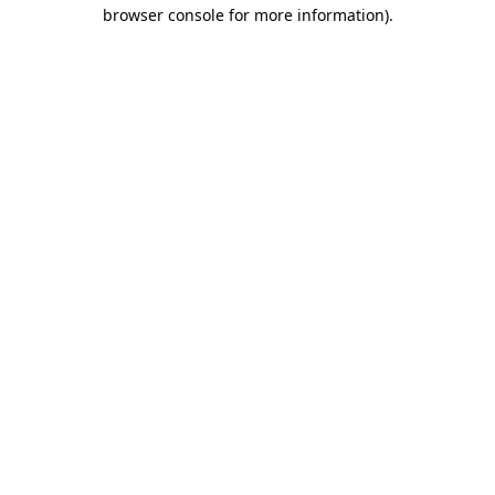
browser console for more information).